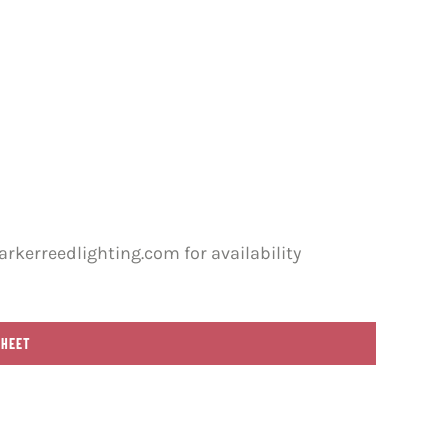
rkerreedlighting.com for availability
SHEET