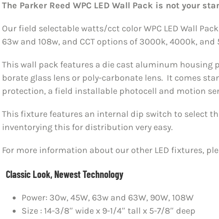
The Parker Reed WPC LED Wall Pack is not your sta
Our field selectable watts/cct color WPC LED Wall Pac
63w and 108w, and CCT options of 3000k, 4000k, and 
This wall pack features a die cast aluminum housing p
borate glass lens or poly-carbonate lens. It comes st
protection, a field installable photocell and motion se
This fixture features an internal dip switch to select
inventorying this for distribution very easy.
For more information about our other LED fixtures, pl
Classic Look, Newest Technology
Power: 30w, 45W, 63w and 63W, 90W, 108W
Size : 14-3/8″ wide x 9-1/4″ tall x 5-7/8″ deep