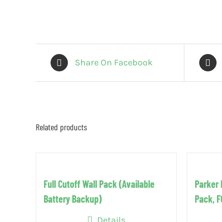
Share On Facebook
Related products
Full Cutoff Wall Pack (Available
Parker 
Battery Backup)
Pack, 
Details