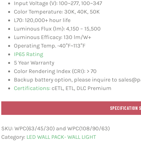
Input Voltage (V): 100~277, 100~347
Color Temperature: 30K, 40K, 50K
L70: 120,000+ hour life
Luminous Flux (lm): 4,150 – 15,500
Luminous Efficacy: 130 lm/W+
Operating Temp. -40°F~113°F
IP65 Rating
5 Year Warranty
Color Rendering Index (CRI): > 70
Backup battery option, please inquire to sales@pa
Certifications:
cETL, ETL, DLC Premium
SPECIFICATION 
SKU:
WPC(63/45/30) and WPC(108/90/63)
Category:
LED WALL PACK- WALL LIGHT