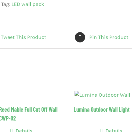
Tag:
LED wall pack
Tweet This Product
Pin This Product
Reed Mable Full Cut Off Wall
Lumina Outdoor Wall Light
FCWP-02
Details
Details