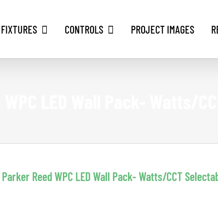
 FIXTURES
CONTROLS
PROJECT IMAGES
R
 WPC LED Wall Pack- Watts/CC
Parker Reed WPC LED Wall Pack- Watts/CCT Selecta