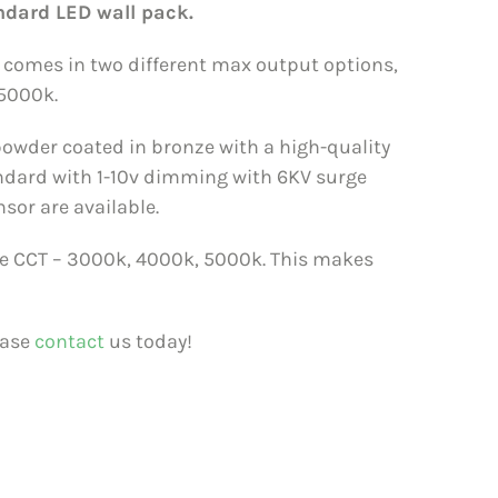
ndard LED wall pack.
k comes in two different max output options,
5000k.
owder coated in bronze with a high-quality
andard with 1-10v dimming with 6KV surge
nsor are available.
 the CCT – 3000k, 4000k, 5000k. This makes
ease
contact
us today!