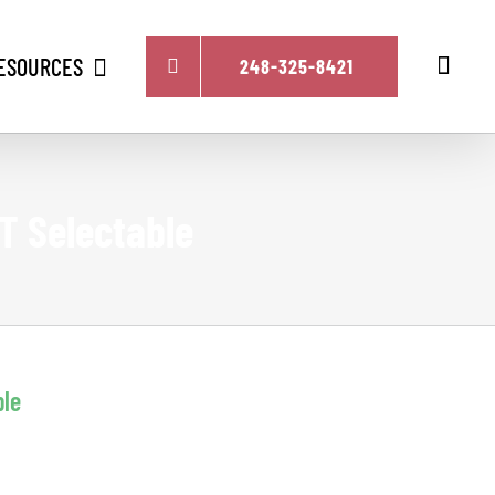
ESOURCES
248-325-8421
T Selectable
ble