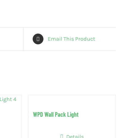
Email This Product
WPD Wall Pack Light
Details