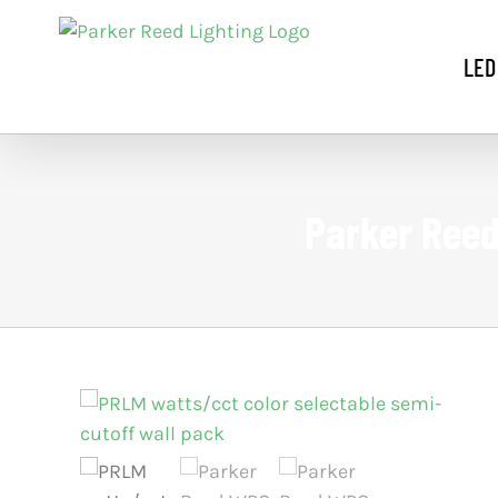
Skip
to
LED
content
Parker Reed