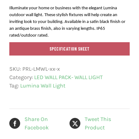
Illuminate your home or business with the elegant Lumina
outdoor wall light. These stylish fixtures will help create an
inviting look to your building. Available in a satin black finish or
an antique brass finish, also in varying lengths. IP65
rated/outdoor rated.
SPECIFICATION SHEET
SKU:
PRL-LMWL-xx-x
Category:
LED WALL PACK- WALL LIGHT
Tag:
Lumina Wall Light
Share On
Tweet This
Facebook
Product