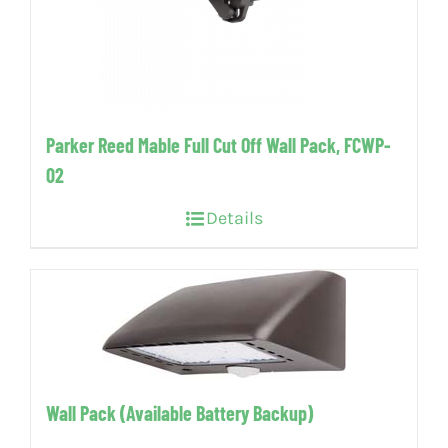
Parker Reed Mable Full Cut Off Wall Pack, FCWP-
02
Details
Wall Pack (Available Battery Backup)