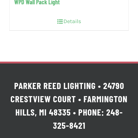
WPD Wall Pack Light
Details
PARKER REED LIGHTING • 24790
CRESTVIEW COURT • FARMINGTON
HILLS, MI 48335 • PHONE: 248-
325-8421