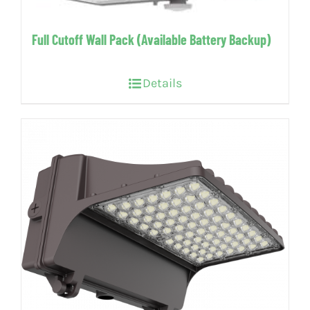
Full Cutoff Wall Pack (Available Battery Backup)
Details