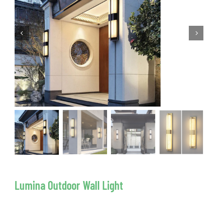
Lumina Outdoor Wall Light