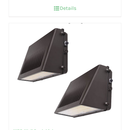
Details