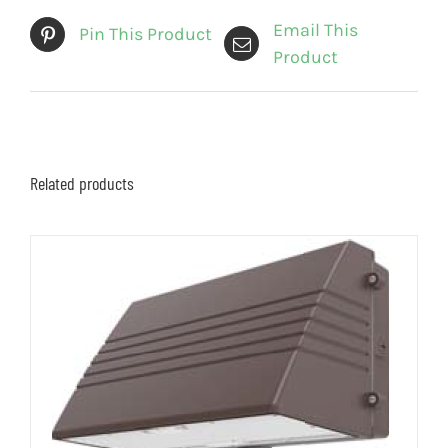
Email This
Pin This Product
Product
Related products