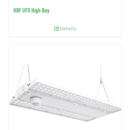
HBF UFO High Bay
Details