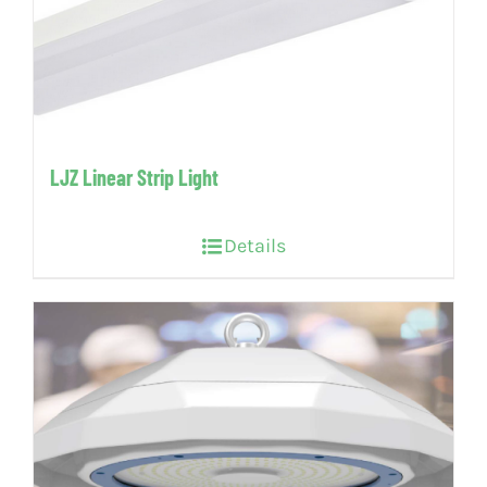
LJZ Linear Strip Light
Details