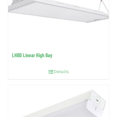
LHBD Linear High Bay
Details