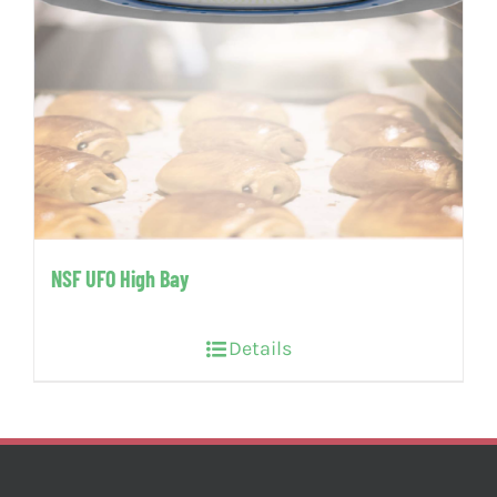
NSF UFO High Bay
Details