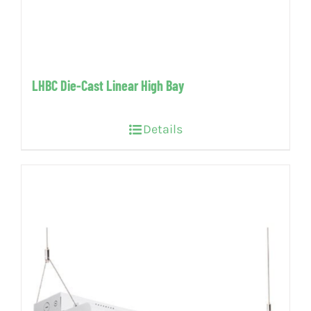
LHBC Die-Cast Linear High Bay
Details