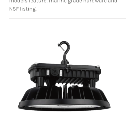
models feature, marine grade hardware and
NSF listing.