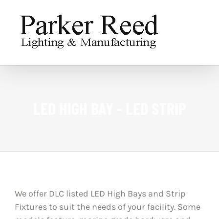
Skip
to
content
LED HIGH BAY - LED STRIP
We offer DLC listed LED High Bays and Strip
Fixtures to suit the needs of your facility. Some