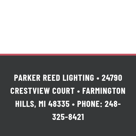
PARKER REED LIGHTING • 24790
CRESTVIEW COURT • FARMINGTON
HILLS, MI 48335 • PHONE: 248-
325-8421