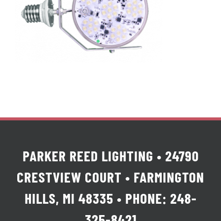
PARKER REED LIGHTING • 24790
CRESTVIEW COURT • FARMINGTON
HILLS, MI 48335 • PHONE: 248-
325-8421