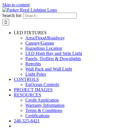
Skip to content
Search for:
LED FIXTURES
Area/Flood/Roadway
Canopy/Garage
Hazardous Location
LED High Bay and Strip Light
Panels, Troffers & Downlights
Retrofits
Wall Pack and Wall Light
Light Poles
CONTROLS
EnOcean Controls
PROJECT IMAGES
RESOURCES
Credit Application
Warranty Information
Terms & Conditions
Certifications
248-325-8421