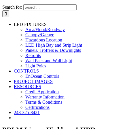
Search for:
LED FIXTURES
Area/Flood/Roadway
Canopy/Garage
Hazardous Location
LED High Bay and Strip Light
Panels, Troffers & Downlights
Retrofits
Wall Pack and Wall Light
Light Poles
CONTROLS
EnOcean Controls
PROJECT IMAGES
RESOURCES
Credit Application
Warranty Information
Terms & Conditions
Certifications
248-325-8421