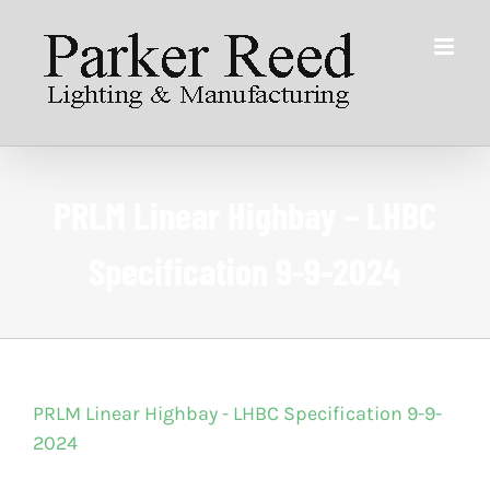
Skip
to
content
PRLM Linear Highbay – LHBC
Specification 9-9-2024
PRLM Linear Highbay - LHBC Specification 9-9-
2024