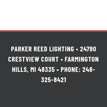
PARKER REED LIGHTING • 24790
CRESTVIEW COURT • FARMINGTON
HILLS, MI 48335 • PHONE: 248-
325-8421