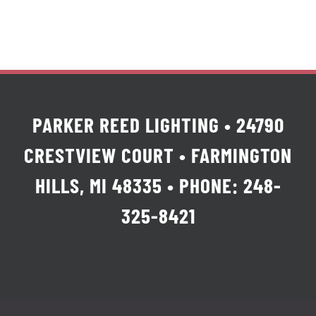
PARKER REED LIGHTING • 24790
CRESTVIEW COURT • FARMINGTON
HILLS, MI 48335 • PHONE: 248-
325-8421