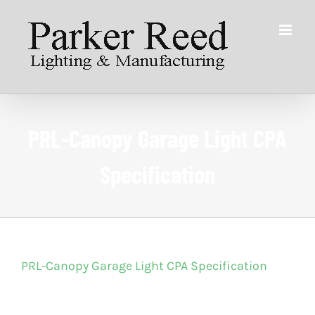
Skip
to
content
PRL-Canopy Garage Light CPA
Specification
PRL-Canopy Garage Light CPA Specification