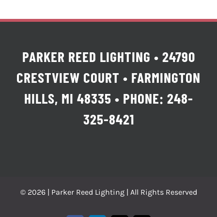
PARKER REED LIGHTING • 24790
CRESTVIEW COURT • FARMINGTON
HILLS, MI 48335 • PHONE: 248-
325-8421
© 2026 | Parker Reed Lighting | All Rights Reserved