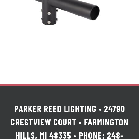
PARKER REED LIGHTING • 24790
CRESTVIEW COURT • FARMINGTON
HILLS, MI 48335 • PHONE: 248-